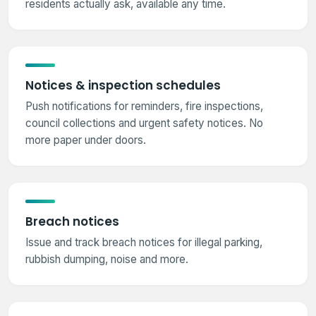
residents actually ask, available any time.
Notices & inspection schedules
Push notifications for reminders, fire inspections,
council collections and urgent safety notices. No
more paper under doors.
Breach notices
Issue and track breach notices for illegal parking,
rubbish dumping, noise and more.