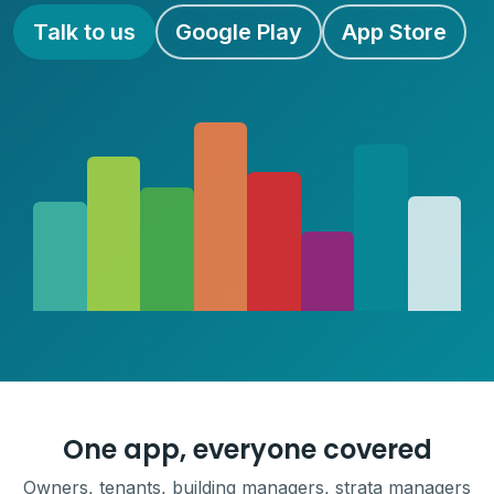
Talk to us
Google Play
App Store
One app, everyone covered
Owners, tenants, building managers, strata managers