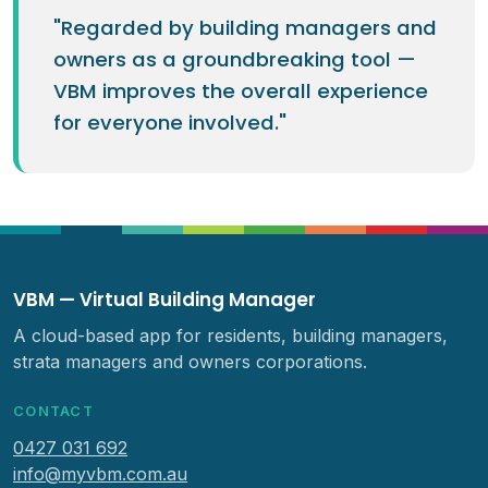
"Regarded by building managers and
owners as a groundbreaking tool —
VBM improves the overall experience
for everyone involved."
VBM — Virtual Building Manager
A cloud-based app for residents, building managers,
strata managers and owners corporations.
CONTACT
0427 031 692
info@myvbm.com.au