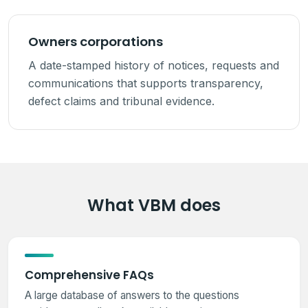
Owners corporations
A date-stamped history of notices, requests and
communications that supports transparency,
defect claims and tribunal evidence.
What VBM does
Comprehensive FAQs
A large database of answers to the questions