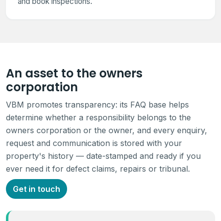
and book inspections.
An asset to the owners
corporation
VBM promotes transparency: its FAQ base helps
determine whether a responsibility belongs to the
owners corporation or the owner, and every enquiry,
request and communication is stored with your
property's history — date-stamped and ready if you
ever need it for defect claims, repairs or tribunal.
Get in touch