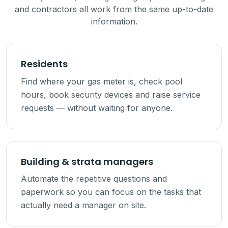
and contractors all work from the same up-to-date
information.
Residents
Find where your gas meter is, check pool
hours, book security devices and raise service
requests — without waiting for anyone.
Building & strata managers
Automate the repetitive questions and
paperwork so you can focus on the tasks that
actually need a manager on site.