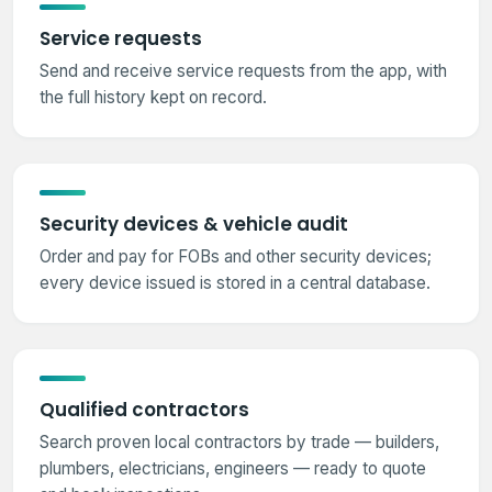
Service requests
Send and receive service requests from the app, with
the full history kept on record.
Security devices & vehicle audit
Order and pay for FOBs and other security devices;
every device issued is stored in a central database.
Qualified contractors
Search proven local contractors by trade — builders,
plumbers, electricians, engineers — ready to quote