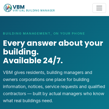
VBM
VIRTUAL BUILDING MANAGER
BUILDING MANAGEMENT, ON YOUR PHONE
Every answer about your
building.
Available 24/7.
VBM gives residents, building managers and
owners corporations one place for building
information, notices, service requests and qualified
contractors — built by actual managers who know
what real buildings need.